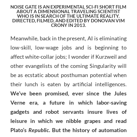
NOISE GATE IS AN EXPERIMENTAL SCI-FI SHORT FILM
ABOUT A DIMENSIONAL TRAVELING SCIENTIST
WHO IS IN SEARCH OF THE ULTIMATE REALITY.
DIRECTED, FILMED, AND EDITED BY DONOVAN VIM
CRONY IN 2013
.
Meanwhile, back in the present, AI is eliminating
low-skill, low-wage jobs and is beginning to
affect white-collar jobs; I wonder if Kurzweil and
other evangelists of the coming Singularity will
be as ecstatic about posthuman potential when
their lunch is eaten by artificial intelligences.
We’ve been promised, ever since the Jules
Verne era, a future in which labor-saving
gadgets and robot servants insure lives of
leisure in which we nibble grapes and read
Plato’s
Republic
. But the history of automation