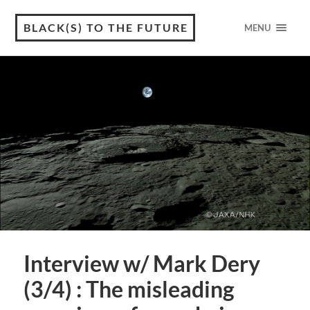
BLACK(S) TO THE FUTURE
MENU
Interview w/ Mark Dery
(3/4) : The misleading