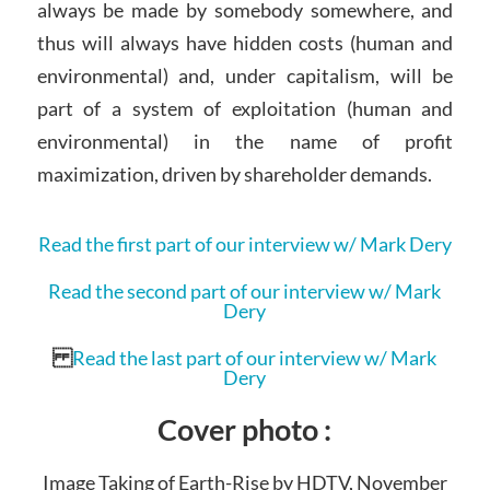
always be made by somebody somewhere, and
thus will always have hidden costs (human and
environmental) and, under capitalism, will be
part of a system of exploitation (human and
environmental) in the name of profit
maximization, driven by shareholder demands.
Read the first part of our interview w/ Mark Dery
Read the second part of our interview w/ Mark
Dery
Read the last part of our interview w/ Mark
Dery
Cover photo :
Image Taking of Earth-Rise by HDTV, November