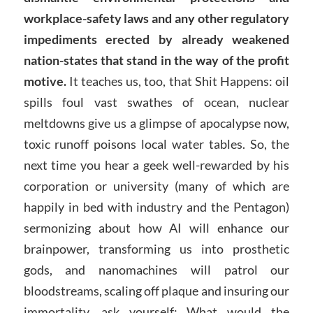
workplace-safety laws and any other regulatory
impediments erected by already weakened
nation-states that stand in the way of the profit
motive.
It teaches us, too, that Shit Happens: oil
spills foul vast swathes of ocean, nuclear
meltdowns give us a glimpse of apocalypse now,
toxic runoff poisons local water tables. So, the
next time you hear a geek well-rewarded by his
corporation or university (many of which are
happily in bed with industry and the Pentagon)
sermonizing about how AI will enhance our
brainpower, transforming us into prosthetic
gods, and nanomachines will patrol our
bloodstreams, scaling off plaque and insuring our
immortality, ask yourself: What would the