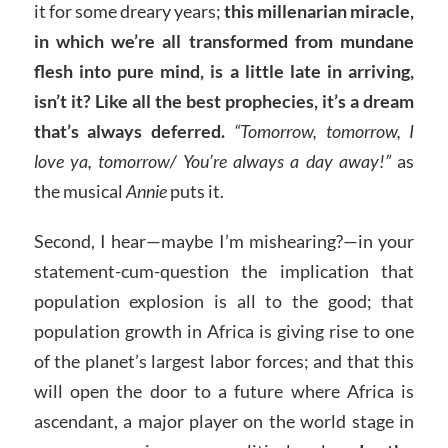
it for some dreary years;
this millenarian miracle,
in which we’re all transformed from mundane
flesh into pure mind, is a little late in arriving,
isn’t it? Like all the best prophecies, it’s a dream
that’s always deferred.
“Tomorrow, tomorrow, I
love ya, tomorrow/ You’re always a day away!”
as
the musical
Annie
puts it.
Second, I hear—maybe I’m mishearing?—in your
statement-cum-question the implication that
population explosion is all to the good; that
population growth in Africa is giving rise to one
of the planet’s largest labor forces; and that this
will open the door to a future where Africa is
ascendant, a major player on the world stage in