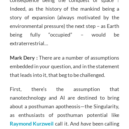
Indeed, as the history of the mankind being a
story of expansion (always motivated by the
environmental pressure) the next step – as Earth
being fully “occupied” – would be
extraterrestrial…
Mark Dery :
There are a number of assumptions
embedded in your question, and in the statement
that leads into it, that beg to be challenged.
First, there’s the assumption that
nanotechnology and AI are destined to bring
about a posthuman apotheosis—the Singularity,
as enthusiasts of posthuman potential like
Raymond Kurzweil
call it. And
have
been calling