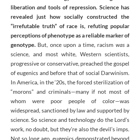
liberation
and
tools of repression.
Science has
revealed just how socially constructed the
“irrefutable truth” of race is, refuting popular
perceptions of phenotype as a reliable marker of
genotype.
But, once upon a time, racism
was
a
science, and most white, Western scientists,
progressive or conservative, preached the gospel
of eugenics and before that of social Darwinism.
In America, in the ‘20s, the forced sterilization of
“morons” and criminals—many if not most of
whom were poor people of color—was
widespread, sanctioned by law and supported by
science. So science and technology do the Lord’s
work, no doubt, but they’re also the devil’s imps.
Not so long ago, eugenics demonstrated beyond