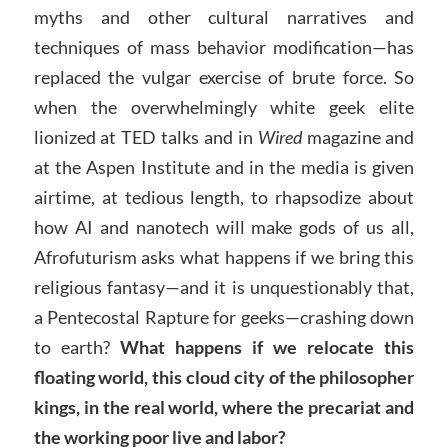
myths and other cultural narratives and
techniques of mass behavior modification—has
replaced the vulgar exercise of brute force. So
when the overwhelmingly white geek elite
lionized at TED talks and in
Wired
magazine and
at the Aspen Institute and in the media is given
airtime, at tedious length, to rhapsodize about
how AI and nanotech will make gods of us all,
Afrofuturism asks what happens if we bring this
religious fantasy—and it is unquestionably that,
a Pentecostal Rapture for geeks—crashing down
to earth?
What happens if we relocate this
floating world, this cloud city of the philosopher
kings, in the real world, where the precariat and
the working poor live and labor?