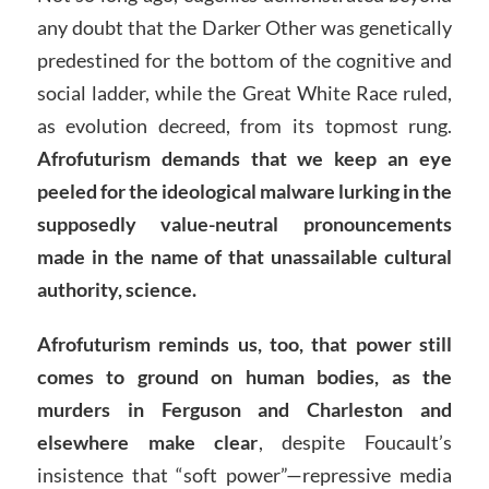
any doubt that the Darker Other was genetically
predestined for the bottom of the cognitive and
social ladder, while the Great White Race ruled,
as evolution decreed, from its topmost rung.
Afrofuturism demands that we keep an eye
peeled for the ideological malware lurking in the
supposedly value-neutral pronouncements
made in the name of that unassailable cultural
authority, science.
Afrofuturism reminds us, too, that power still
comes to ground on human bodies, as the
murders in Ferguson and Charleston and
elsewhere make clear
, despite Foucault’s
insistence that “soft power”—repressive media