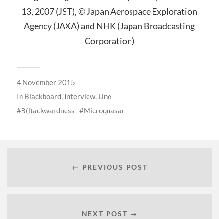
13, 2007 (JST), © Japan Aerospace Exploration
Agency (JAXA) and NHK (Japan Broadcasting
Corporation)
4 November 2015
In
Blackboard
,
Interview
,
Une
B(l)ackwardness
Microquasar
← PREVIOUS POST
NEXT POST →