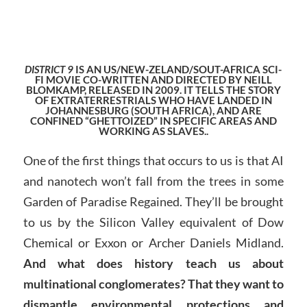
DISTRICT 9
IS AN US/NEW-ZELAND/SOUT-AFRICA SCI-
FI MOVIE CO-WRITTEN AND DIRECTED BY NEILL
BLOMKAMP, RELEASED IN 2009. IT TELLS THE STORY
OF EXTRATERRESTRIALS WHO HAVE LANDED IN
JOHANNESBURG (SOUTH AFRICA), AND ARE
CONFINED “GHETTOIZED” IN SPECIFIC AREAS AND
WORKING AS SLAVES..
One of the first things that occurs to us is that AI
and nanotech won’t fall from the trees in some
Garden of Paradise Regained. They’ll be brought
to us by the Silicon Valley equivalent of Dow
Chemical or Exxon or Archer Daniels Midland.
And what does history teach us about
multinational conglomerates? That they want to
dismantle environmental protections and