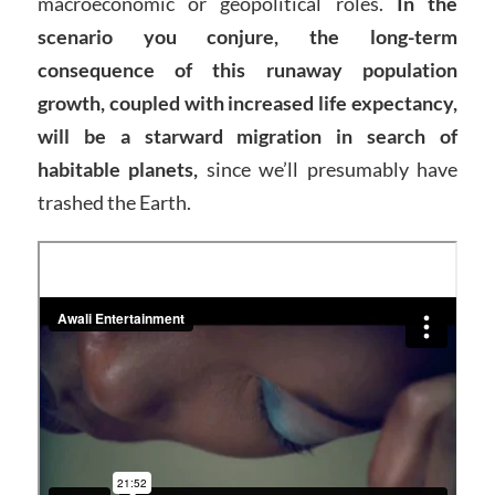
macroeconomic or geopolitical roles.
In the
scenario you conjure, the long-term
consequence of this runaway population
growth, coupled with increased life expectancy,
will be a starward migration in search of
habitable planets,
since we’ll presumably have
trashed the Earth.