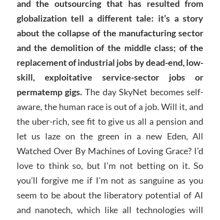
and the outsourcing that has resulted from
globalization tell a different tale: it’s a story
about the collapse of the manufacturing sector
and the demolition of the middle class; of the
replacement of industrial jobs by dead-end, low-
skill, exploitative service-sector jobs or
permatemp gigs.
The day SkyNet becomes self-
aware, the human race is out of a job. Will it, and
the uber-rich, see fit to give us all a pension and
let us laze on the green in a new Eden, All
Watched Over By Machines of Loving Grace? I’d
love to think so, but I’m not betting on it. So
you’ll forgive me if I’m not as sanguine as you
seem to be about the liberatory potential of AI
and nanotech, which like all technologies will