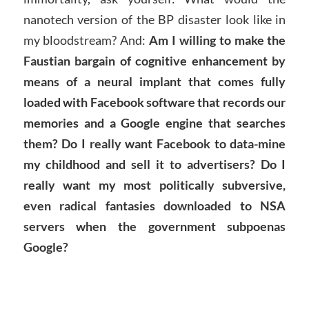
nanotech version of the BP disaster look like in
my bloodstream? And:
Am I willing to make the
Faustian bargain of cognitive enhancement by
means of a neural implant that comes fully
loaded with Facebook software that records our
memories and a Google engine that searches
them? Do I really want Facebook to data-mine
my childhood and sell it to advertisers? Do I
really want my most politically subversive,
even radical fantasies downloaded to NSA
servers when the government subpoenas
Google?