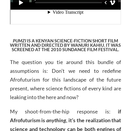
PUMZI
IS A KENYAN SCIENCE-FICTION SHORT FILM
WRITTEN AND DIRECTED BY WANURI KAHIU. IT WAS
SCREENED AT THE 2010 SUNDANCE FILM FESTIVAL.
The question you tie around this bundle of
assumptions is: Don’t we need to redefine
Afrofuturism for this landscape of the future
present, where science fictions of every kind are
leaking into the here and now?
My shoot-from-the-hip response is:
if
Afrofuturism is
anything
, it’s the realization that
science and technology can be both engines of