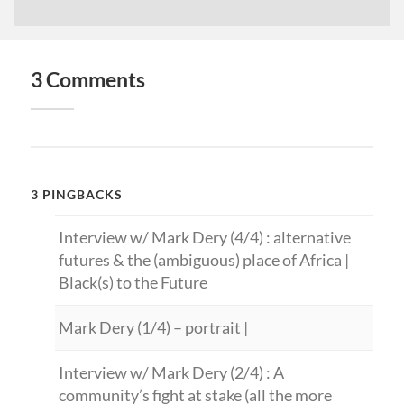
3 Comments
3 PINGBACKS
Interview w/ Mark Dery (4/4) : alternative
futures & the (ambiguous) place of Africa |
Black(s) to the Future
Mark Dery (1/4) – portrait |
Interview w/ Mark Dery (2/4) : A
community’s fight at stake (all the more