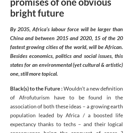
promises of one obvious
bright future
By 2035, Africa’s labour force will be larger than
China and between 2015 and 2020, 15 of the 20
fastest growing cities of the world, will be African.
Besides economics, politics and social issues, this
states for an environmental (yet cultural & artistic)
one, still more topical.
Black(s) to the Future :
Wouldn’t a new definition
of Afrofuturism have to be found in the
association of both these ideas – a growing earth
population leaded by Africa / a boosted life
expectancy thanks to techs – and their logical
consequence being the conquest of space ?