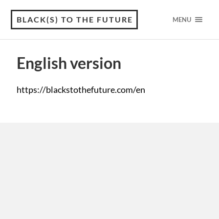
BLACK(S) TO THE FUTURE
MENU
English version
https://blackstothefuture.com/en