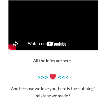
All the infos are here :
>>>
<<<
And because we love you, here is the clubbing*
mixtape we made !