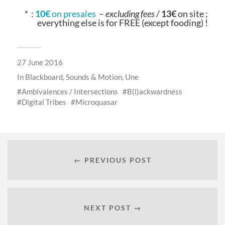
* :
10€
on presales
–
excluding fees
/
13€
on site ;
everything else is for FREE (except fooding) !
27 June 2016
In
Blackboard
,
Sounds & Motion
,
Une
Ambivalences / Intersections
B(l)ackwardness
Digital Tribes
Microquasar
← PREVIOUS POST
NEXT POST →