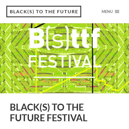
BLACK(S) TO THE FUTURE
MENU
BLACK(S) TO THE
FUTURE FESTIVAL