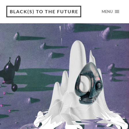
BLACK(S) TO THE FUTURE
MENU