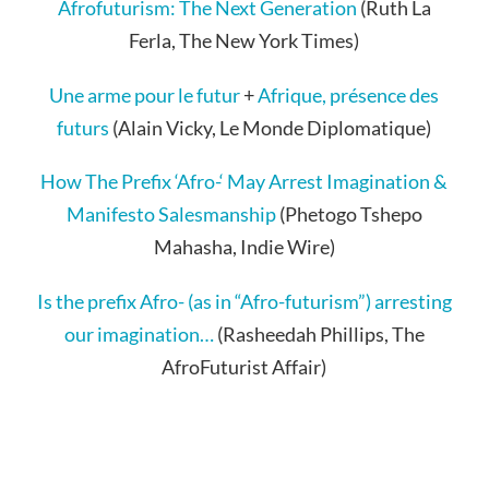
Afrofuturism: The Next Generation
(Ruth La
Ferla, The New York Times)
Une arme pour le futur
+
Afrique, présence des
futurs
(Alain Vicky, Le Monde Diplomatique)
How The Prefix ‘Afro-‘ May Arrest Imagination &
Manifesto Salesmanship
(Phetogo Tshepo
Mahasha, Indie Wire)
Is the prefix Afro- (as in “Afro-futurism”) arresting
our imagination…
(Rasheedah Phillips, The
AfroFuturist Affair)