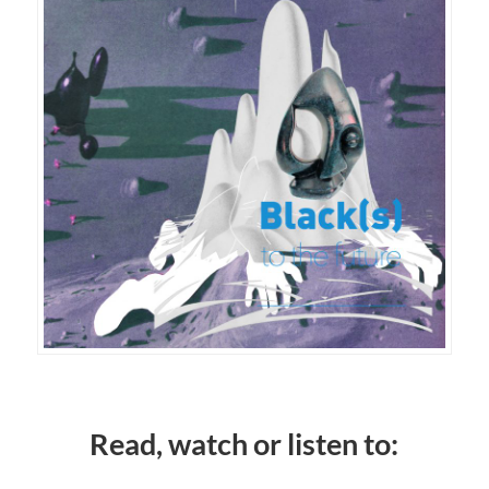
Read, watch or listen to: