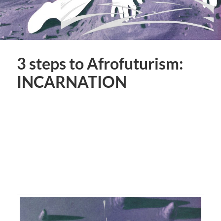
3 steps to Afrofuturism:
INCARNATION