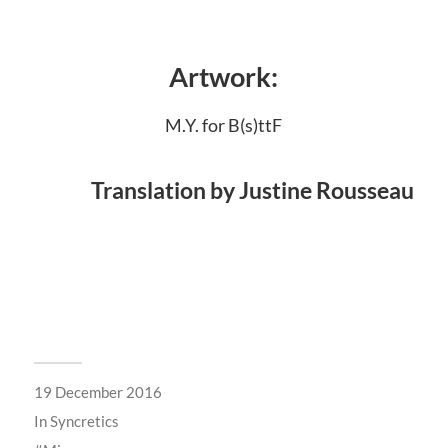
Artwork:
M.Y. for B(s)ttF
Translation by Justine Rousseau
19 December 2016
In
Syncretics