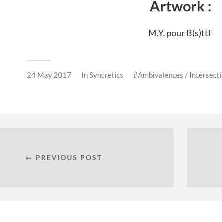
Artwork :
M.Y. pour B(s)ttF
24 May 2017
In
Syncretics
Ambivalences / Intersect
← PREVIOUS POST