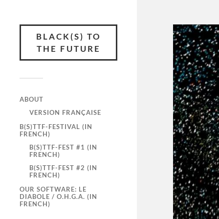
BLACK(S) TO
THE FUTURE
ABOUT
VERSION FRANÇAISE
B(S)TTF-FESTIVAL (IN
FRENCH)
B(S)TTF-FEST #1 (IN
FRENCH)
B(S)TTF-FEST #2 (IN
FRENCH)
OUR SOFTWARE: LE
DIABOLE / O.H.G.A. (IN
FRENCH)