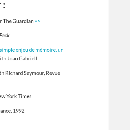
 :
for The Guardian
=>
 Peck
n simple enjeu de mémoire, un
with Joao Gabriell
with Richard Seymour, Revue
New York Times
tance, 1992