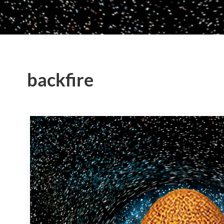
backfire