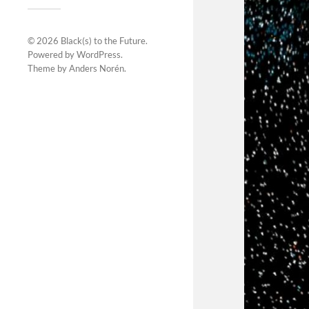
© 2026
Black(s) to the Future
.
Powered by
WordPress
.
Theme by
Anders Norén
.