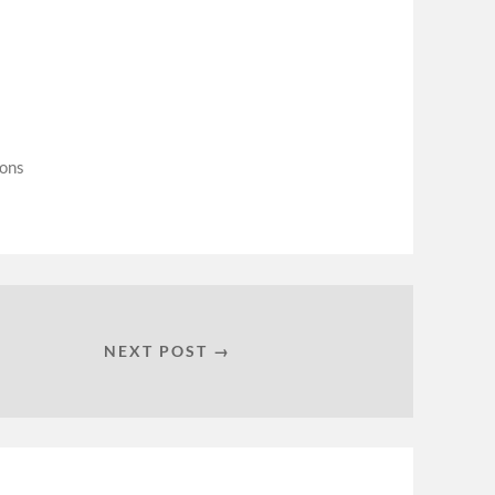
ions
NEXT POST →