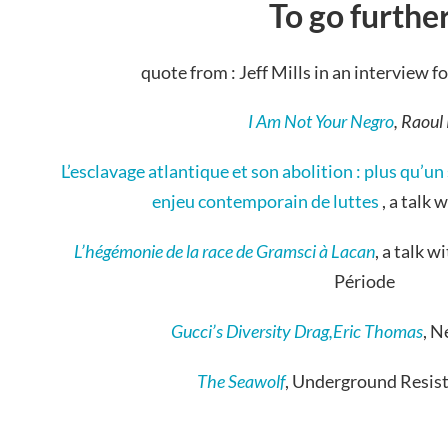
To go further
quote from : Jeff Mills in an interview 
I Am Not Your Negro
, Raoul
L’esclavage atlantique et son abolition : plus qu’u
enjeu contemporain de luttes
, a talk 
L’hégémonie de la race de Gramsci à Lacan
, a talk 
Période
Gucci’s Diversity Drag,Eric Thomas
, 
The Seawolf
, Underground Resis