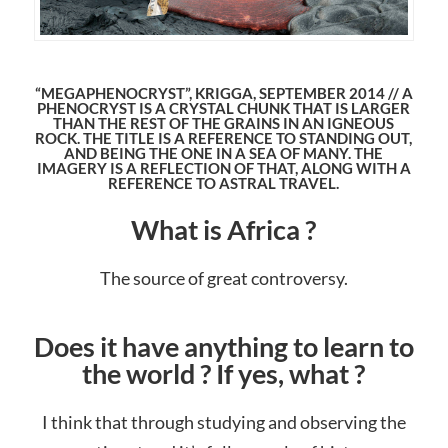
“MEGAPHENOCRYST”, KRIGGA, SEPTEMBER 2014 // A
PHENOCRYST IS A CRYSTAL CHUNK THAT IS LARGER
THAN THE REST OF THE GRAINS IN AN IGNEOUS
ROCK. THE TITLE IS A REFERENCE TO STANDING OUT,
AND BEING THE ONE IN A SEA OF MANY. THE
IMAGERY IS A REFLECTION OF THAT, ALONG WITH A
REFERENCE TO ASTRAL TRAVEL.
What is Africa ?
The source of great controversy.
Does it have anything to learn to
the world ? If yes, what ?
I think that through studying and observing the