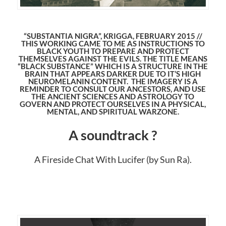
“SUBSTANTIA NIGRA”, KRIGGA, FEBRUARY 2015 //
THIS WORKING CAME TO ME AS INSTRUCTIONS TO
BLACK YOUTH TO PREPARE AND PROTECT
THEMSELVES AGAINST THE EVILS. THE TITLE MEANS
“BLACK SUBSTANCE” WHICH IS A STRUCTURE IN THE
BRAIN THAT APPEARS DARKER DUE TO IT’S HIGH
NEUROMELANIN CONTENT. THE IMAGERY IS A
REMINDER TO CONSULT OUR ANCESTORS, AND USE
THE ANCIENT SCIENCES AND ASTROLOGY TO
GOVERN AND PROTECT OURSELVES IN A PHYSICAL,
MENTAL, AND SPIRITUAL WARZONE.
A soundtrack ?
A Fireside Chat With Lucifer (by Sun Ra).