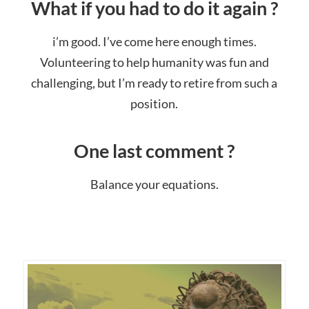
What if you had to do it again ?
i’m good. I’ve come here enough times.
Volunteering to help humanity was fun and
challenging, but I’m ready to retire from such a
position.
One last comment ?
Balance your equations.