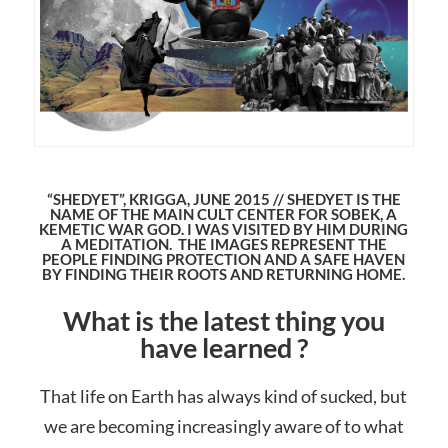
“SHEDYET”, KRIGGA, JUNE 2015 // SHEDYET IS THE
NAME OF THE MAIN CULT CENTER FOR SOBEK, A
KEMETIC WAR GOD. I WAS VISITED BY HIM DURING
A MEDITATION. THE IMAGES REPRESENT THE
PEOPLE FINDING PROTECTION AND A SAFE HAVEN
BY FINDING THEIR ROOTS AND RETURNING HOME.
What is the latest thing you
have learned ?
That life on Earth has always kind of sucked, but
we are becoming increasingly aware of to what