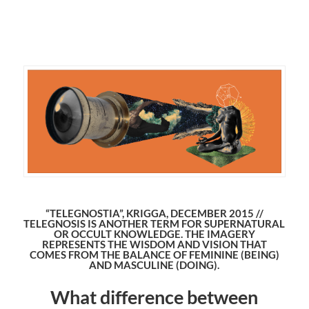
“TELEGNOSTIA”, KRIGGA, DECEMBER 2015 //
TELEGNOSIS IS ANOTHER TERM FOR SUPERNATURAL
OR OCCULT KNOWLEDGE. THE IMAGERY
REPRESENTS THE WISDOM AND VISION THAT
COMES FROM THE BALANCE OF FEMININE (BEING)
AND MASCULINE (DOING).
What difference between