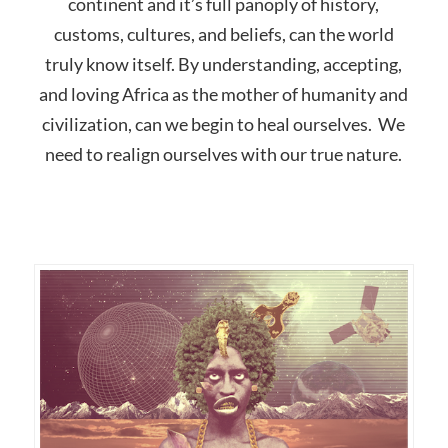
continent and it’s full panoply of history,
customs, cultures, and beliefs, can the world
truly know itself. By understanding, accepting,
and loving Africa as the mother of humanity and
civilization, can we begin to heal ourselves. We
need to realign ourselves with our true nature.