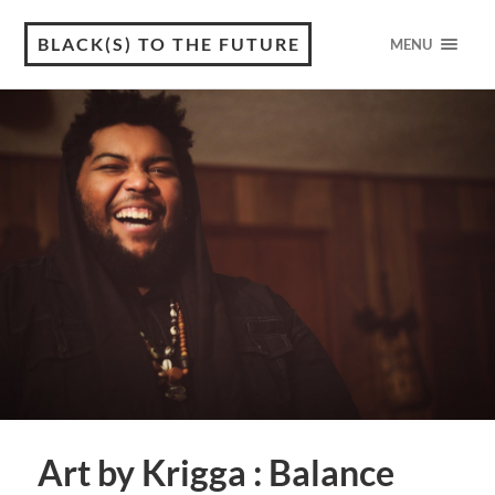
BLACK(S) TO THE FUTURE
MENU
Art by Krigga : Balance