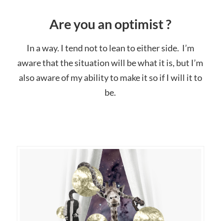
Are you an optimist ?
In a way. I tend not to lean to either side. I’m
aware that the situation will be what it is, but I’m
also aware of my ability to make it so if I will it to
be.