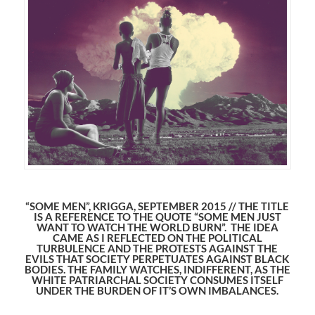
“SOME MEN”, KRIGGA, SEPTEMBER 2015 // THE TITLE
IS A REFERENCE TO THE QUOTE “SOME MEN JUST
WANT TO WATCH THE WORLD BURN”. THE IDEA
CAME AS I REFLECTED ON THE POLITICAL
TURBULENCE AND THE PROTESTS AGAINST THE
EVILS THAT SOCIETY PERPETUATES AGAINST BLACK
BODIES. THE FAMILY WATCHES, INDIFFERENT, AS THE
WHITE PATRIARCHAL SOCIETY CONSUMES ITSELF
UNDER THE BURDEN OF IT’S OWN IMBALANCES.