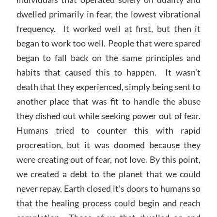
dwelled primarily in fear, the lowest vibrational
frequency. It worked well at first, but then it
began to work too well. People that were spared
began to fall back on the same principles and
habits that caused this to happen. It wasn’t
death that they experienced, simply being sent to
another place that was fit to handle the abuse
they dished out while seeking power out of fear.
Humans tried to counter this with rapid
procreation, but it was doomed because they
were creating out of fear, not love. By this point,
we created a debt to the planet that we could
never repay. Earth closed it’s doors to humans so
that the healing process could begin and reach