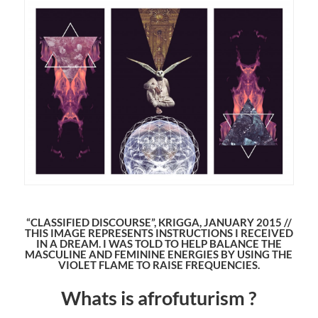
“CLASSIFIED DISCOURSE”, KRIGGA, JANUARY 2015 //
THIS IMAGE REPRESENTS INSTRUCTIONS I RECEIVED
IN A DREAM. I WAS TOLD TO HELP BALANCE THE
MASCULINE AND FEMININE ENERGIES BY USING THE
VIOLET FLAME TO RAISE FREQUENCIES.
Whats is afrofuturism ?