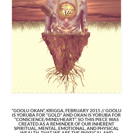
“GOOLU OKAN”, KRIGGA, FEBRUARY 2015 // GOOLU
IS YORUBA FOR “GOLD” AND OKAN IS YORUBA FOR
“CONSCIENCE/MIND/HEART”. SO THIS PIECE WAS
CREATED AS A REMINDER OF OUR INHERENT
SPIRITUAL, MENTAL, EMOTIONAL, AND PHYSICAL
WEALTH. THAT WE ARE THE PHYSICAL AND