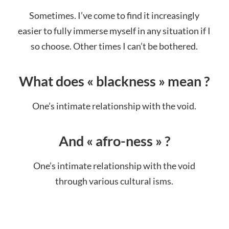
Sometimes. I’ve come to find it increasingly
easier to fully immerse myself in any situation if I
so choose. Other times I can’t be bothered.
What does « blackness » mean ?
One’s intimate relationship with the void.
And « afro-ness » ?
One’s intimate relationship with the void
through various cultural isms.