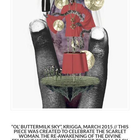
“OL’ BUTTERMILK SKY”, KRIGGA, MARCH 2015 // THIS
PIECE WAS CREATED TO CELEBRATE THE SCARLET
WOMAN. THE RE-AWAKENING OF THE DIVINE