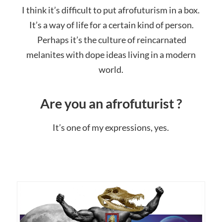
I think it’s difficult to put afrofuturism in a box.
It’s a way of life for a certain kind of person.
Perhaps it’s the culture of reincarnated
melanites with dope ideas living in a modern
world.
Are you an afrofuturist ?
It’s one of my expressions, yes.