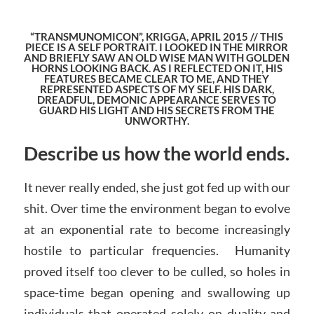
“TRANSMUNOMICON”, KRIGGA, APRIL 2015 // THIS
PIECE IS A SELF PORTRAIT. I LOOKED IN THE MIRROR
AND BRIEFLY SAW AN OLD WISE MAN WITH GOLDEN
HORNS LOOKING BACK. AS I REFLECTED ON IT, HIS
FEATURES BECAME CLEAR TO ME, AND THEY
REPRESENTED ASPECTS OF MY SELF. HIS DARK,
DREADFUL, DEMONIC APPEARANCE SERVES TO
GUARD HIS LIGHT AND HIS SECRETS FROM THE
UNWORTHY.
Describe us how the world ends.
It never really ended, she just got fed up with our
shit. Over time the environment began to evolve
at an exponential rate to become increasingly
hostile to particular frequencies. Humanity
proved itself too clever to be culled, so holes in
space-time began opening and swallowing up
individuals that operated solely on duality and