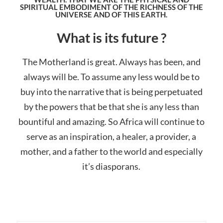
SPIRITUAL EMBODIMENT OF THE RICHNESS OF THE
UNIVERSE AND OF THIS EARTH.
What is its future ?
The Motherland is great. Always has been, and
always will be. To assume any less would be to
buy into the narrative that is being perpetuated
by the powers that be that she is any less than
bountiful and amazing. So Africa will continue to
serve as an inspiration, a healer, a provider, a
mother, and a father to the world and especially
it’s diasporans.