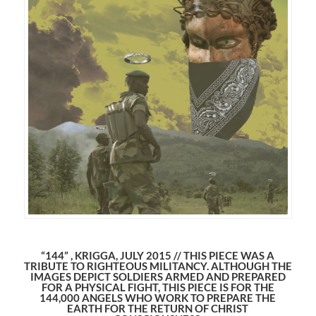
“144” , KRIGGA, JULY 2015 // THIS PIECE WAS A
TRIBUTE TO RIGHTEOUS MILITANCY. ALTHOUGH THE
IMAGES DEPICT SOLDIERS ARMED AND PREPARED
FOR A PHYSICAL FIGHT, THIS PIECE IS FOR THE
144,000 ANGELS WHO WORK TO PREPARE THE
EARTH FOR THE RETURN OF CHRIST