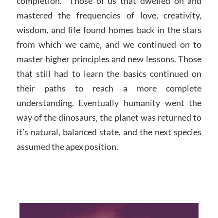
completion. Those of us that dwelled on and
mastered the frequencies of love, creativity,
wisdom, and life found homes back in the stars
from which we came, and we continued on to
master higher principles and new lessons. Those
that still had to learn the basics continued on
their paths to reach a more complete
understanding. Eventually humanity went the
way of the dinosaurs, the planet was returned to
it’s natural, balanced state, and the next species
assumed the apex position.