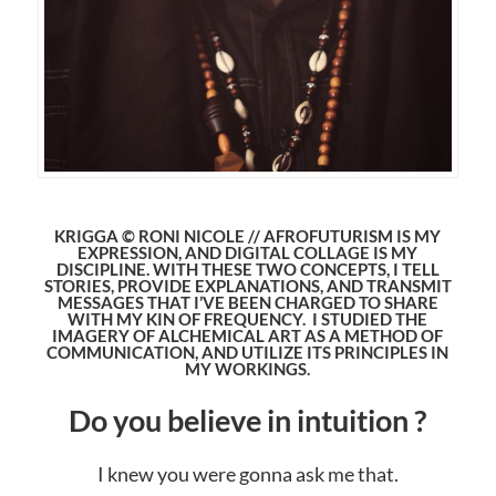
KRIGGA © RONI NICOLE // AFROFUTURISM IS MY
EXPRESSION, AND DIGITAL COLLAGE IS MY
DISCIPLINE. WITH THESE TWO CONCEPTS, I TELL
STORIES, PROVIDE EXPLANATIONS, AND TRANSMIT
MESSAGES THAT I’VE BEEN CHARGED TO SHARE
WITH MY KIN OF FREQUENCY. I STUDIED THE
IMAGERY OF ALCHEMICAL ART AS A METHOD OF
COMMUNICATION, AND UTILIZE ITS PRINCIPLES IN
MY WORKINGS.
Do you believe in intuition ?
I knew you were gonna ask me that.