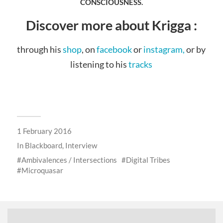
CONSCIOUSNESS.
Discover more about Krigga :
through his
shop
, on
facebook
or
instagram,
or by
listening to his
tracks
1 February 2016
In
Blackboard
,
Interview
Ambivalences / Intersections
Digital Tribes
Microquasar