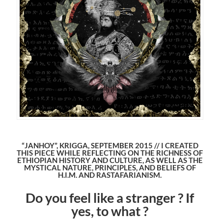
“JANHOY”, KRIGGA, SEPTEMBER 2015 // I CREATED
THIS PIECE WHILE REFLECTING ON THE RICHNESS OF
ETHIOPIAN HISTORY AND CULTURE, AS WELL AS THE
MYSTICAL NATURE, PRINCIPLES, AND BELIEFS OF
H.I.M. AND RASTAFARIANISM.
Do you feel like a stranger ? If
yes, to what ?