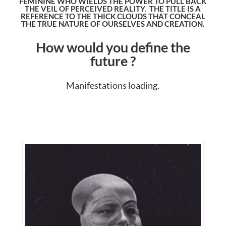
FEMININE WHO WIELDS THE POWER TO PULL BACK
THE VEIL OF PERCEIVED REALITY. THE TITLE IS A
REFERENCE TO THE THICK CLOUDS THAT CONCEAL
THE TRUE NATURE OF OURSELVES AND CREATION.
How would you define the
future ?
Manifestations loading.