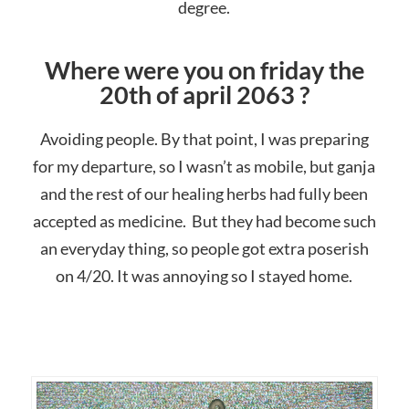
degree.
Where were you on friday the
20th of april 2063 ?
Avoiding people. By that point, I was preparing
for my departure, so I wasn’t as mobile, but ganja
and the rest of our healing herbs had fully been
accepted as medicine. But they had become such
an everyday thing, so people got extra poserish
on 4/20. It was annoying so I stayed home.