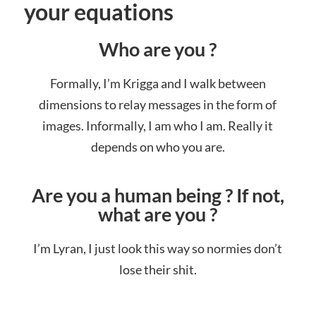
your equations
Who are you ?
Formally, I’m Krigga and I walk between
dimensions to relay messages in the form of
images. Informally, I am who I am. Really it
depends on who you are.
Are you a human being ? If not,
what are you ?
I’m Lyran, I just look this way so normies don’t
lose their shit.