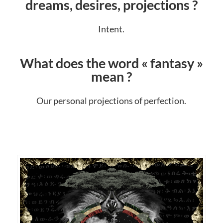
dreams, desires, projections ?
Intent.
What does the word « fantasy »
mean ?
Our personal projections of perfection.