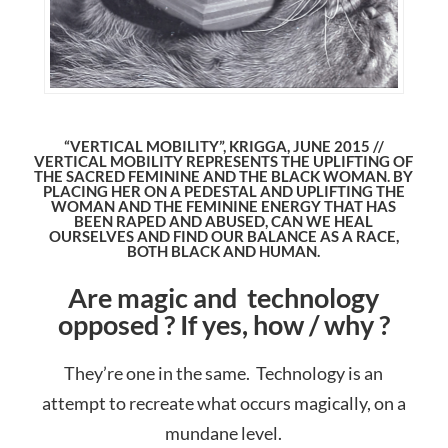
“VERTICAL MOBILITY”, KRIGGA, JUNE 2015 //
VERTICAL MOBILITY REPRESENTS THE UPLIFTING OF
THE SACRED FEMININE AND THE BLACK WOMAN. BY
PLACING HER ON A PEDESTAL AND UPLIFTING THE
WOMAN AND THE FEMININE ENERGY THAT HAS
BEEN RAPED AND ABUSED, CAN WE HEAL
OURSELVES AND FIND OUR BALANCE AS A RACE,
BOTH BLACK AND HUMAN.
Are magic and technology
opposed ? If yes, how / why ?
They’re one in the same. Technology is an
attempt to recreate what occurs magically, on a
mundane level.