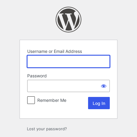
Log
In
Username or Email Address
Password
Remember Me
Lost your password?