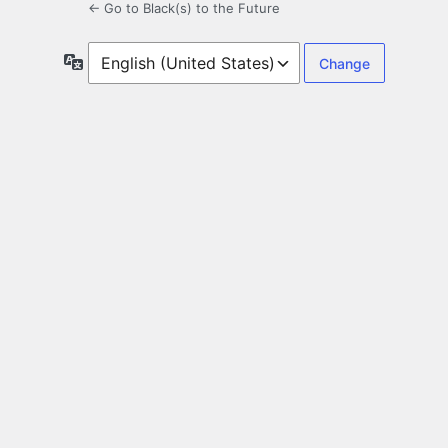
← Go to Black(s) to the Future
Language