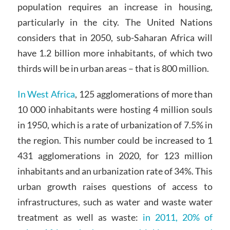
population requires an increase in housing,
particularly in the city. The United Nations
considers that in 2050, sub-Saharan Africa will
have 1.2 billion more inhabitants, of which two
thirds will be in urban areas – that is 800 million.
In West Africa
, 125 agglomerations of more than
10 000 inhabitants were hosting 4 million souls
in 1950, which is a rate of urbanization of 7.5% in
the region. This number could be increased to 1
431 agglomerations in 2020, for 123 million
inhabitants and an urbanization rate of 34%. This
urban growth raises questions of access to
infrastructures, such as water and waste water
treatment as well as waste:
in 2011, 20% of