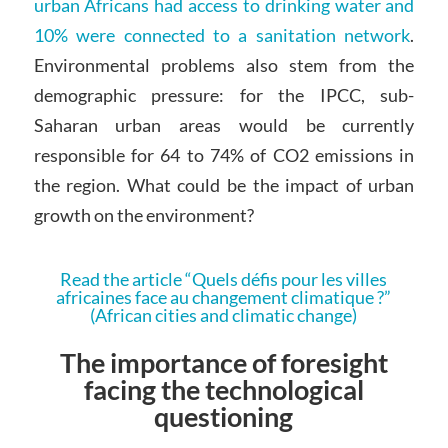
urban Africans had access to drinking water and
10% were connected to a sanitation network
.
Environmental problems also stem from the
demographic pressure: for the IPCC, sub-
Saharan urban areas would be currently
responsible for 64 to 74% of CO2 emissions in
the region. What could be the impact of urban
growth on the environment?
Read the article “Quels défis pour les villes
africaines face au changement climatique ?”
(African cities and climatic change)
The importance of foresight
facing the technological
questioning