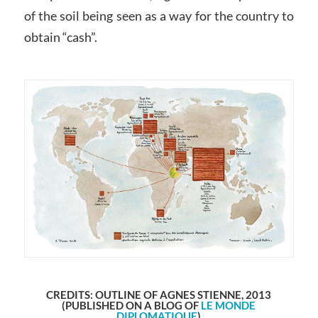
of the soil being seen as a way for the country to
obtain “cash”.
CREDITS: OUTLINE OF AGNES STIENNE, 2013
(PUBLISHED ON A BLOG OF
LE MONDE
DIPLOMATIQUE
)