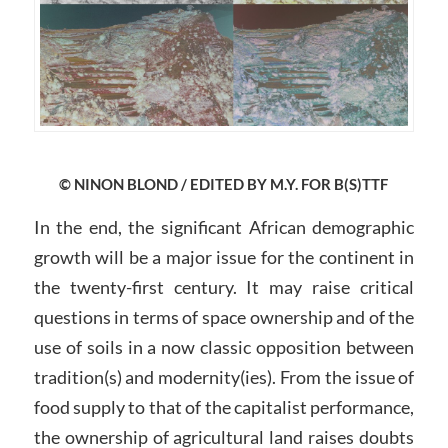
© NINON BLOND / EDITED BY M.Y. FOR B(S)TTF
In the end, the significant African demographic
growth will be a major issue for the continent in
the twenty-first century. It may raise critical
questions in terms of space ownership and of the
use of soils in a now classic opposition between
tradition(s) and modernity(ies). From the issue of
food supply to that of the capitalist performance,
the ownership of agricultural land raises doubts