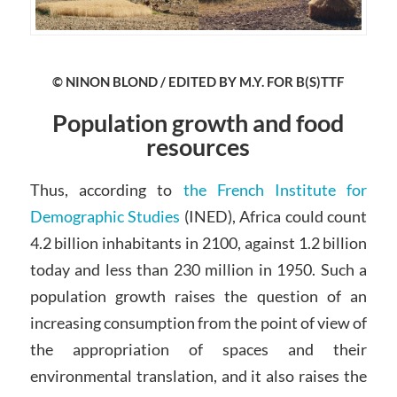
© NINON BLOND / EDITED BY M.Y. FOR B(S)TTF
Population growth and food
resources
Thus, according to
the French Institute for
Demographic Studies
(INED), Africa could count
4.2 billion inhabitants in 2100, against 1.2 billion
today and less than 230 million in 1950. Such a
population growth raises the question of an
increasing consumption from the point of view of
the appropriation of spaces and their
environmental translation, and it also raises the