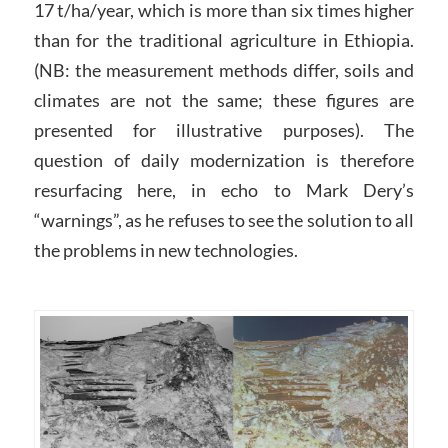
17 t/ha/year, which is more than six times higher
than for the traditional agriculture in Ethiopia.
(NB: the measurement methods differ, soils and
climates are not the same; these figures are
presented for illustrative purposes). The
question of daily modernization is therefore
resurfacing here, in echo to Mark Dery’s
“warnings”, as he refuses to see the solution to all
the problems in new technologies.