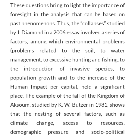
These questions bring to light the importance of
foresight in the analysis that can be based on
past phenomenons. Thus, the “collapses” studied
by J. Diamond in a 2006 essay involved a series of
factors, among which environmental problems
(problems related to the soil, to water
management, to excessive hunting and fishing, to
the introduction of invasive species, to
population growth and to the increase of the
Human Impact per capita), held a significant
place. The example of the fall of the Kingdom of
Aksoum, studied by K. W. Butzer in 1981, shows
that the nesting of several factors, such as
climate change, access to resources,
demographic pressure and socio-political