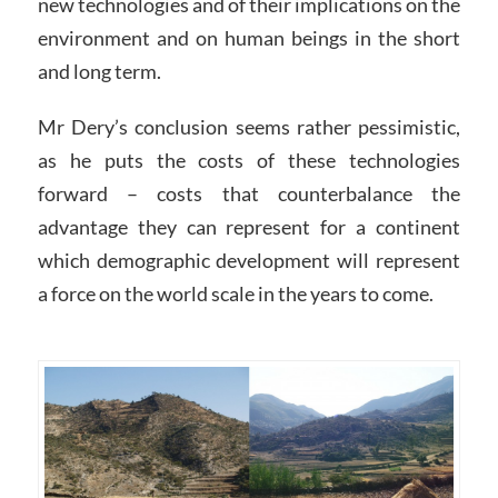
new technologies and of their implications on the
environment and on human beings in the short
and long term.
Mr Dery’s conclusion seems rather pessimistic,
as he puts the costs of these technologies
forward – costs that counterbalance the
advantage they can represent for a continent
which demographic development will represent
a force on the world scale in the years to come.