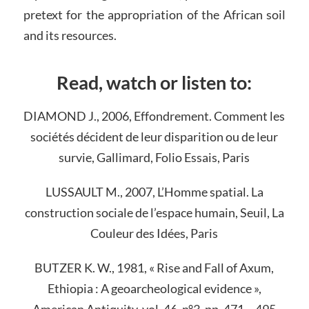
pretext for the appropriation of the African soil
and its resources.
Read, watch or listen to:
DIAMOND J., 2006, Effondrement. Comment les
sociétés décident de leur disparition ou de leur
survie, Gallimard, Folio Essais, Paris
LUSSAULT M., 2007, L’Homme spatial. La
construction sociale de l’espace humain, Seuil, La
Couleur des Idées, Paris
BUTZER K. W., 1981, « Rise and Fall of Axum,
Ethiopia : A geoarcheological evidence »,
American Antiquity, vol. 46, n°3, pp. 471 – 495