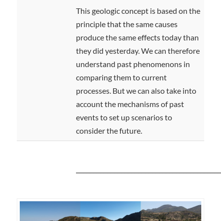
This geologic concept is based on the
principle that the same causes
produce the same effects today than
they did yesterday. We can therefore
understand past phenomenons in
comparing them to current
processes. But we can also take into
account the mechanisms of past
events to set up scenarios to
consider the future.
__________________________________________