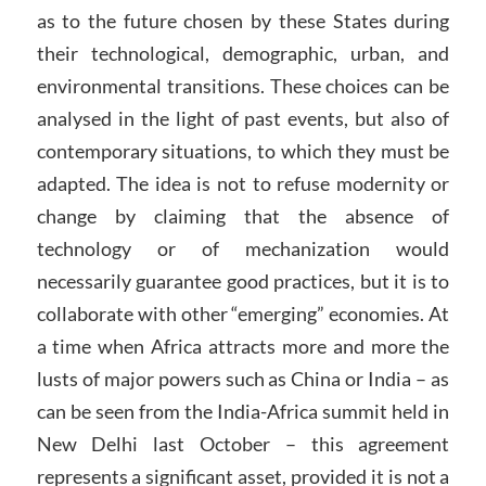
as to the future chosen by these States during
their technological, demographic, urban, and
environmental transitions. These choices can be
analysed in the light of past events, but also of
contemporary situations, to which they must be
adapted. The idea is not to refuse modernity or
change by claiming that the absence of
technology or of mechanization would
necessarily guarantee good practices, but it is to
collaborate with other “emerging” economies. At
a time when Africa attracts more and more the
lusts of major powers such as China or India – as
can be seen from the India-Africa summit held in
New Delhi last October – this agreement
represents a significant asset, provided it is not a