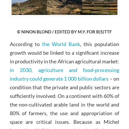
© NINON BLOND / EDITED BY M.Y. FOR B(S)TTF
According to
the World Bank
, this population
growth would be linked to a significant increase
in productivity in the African agricultural market:
in 2030, agriculture and food-processing
industry could generate 1 000 billion dollars
– on
condition that the private and public sectors are
sufficiently involved. On a continent with 60% of
the non-cultivated arable land in the world and
80% of farmers, the use and appropriation of
space are critical issues. Because as Michel