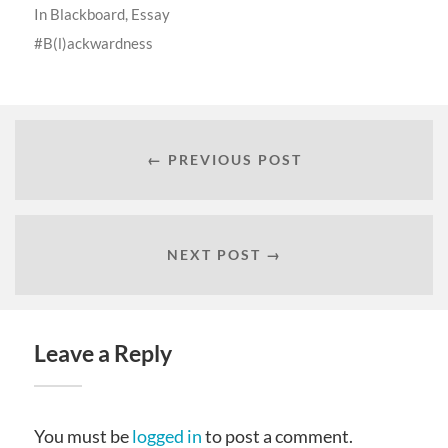
In
Blackboard
,
Essay
B(l)ackwardness
← PREVIOUS POST
NEXT POST →
Leave a Reply
You must be
logged in
to post a comment.