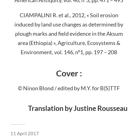
CIAMPALINI R. et al., 2012, « Soil erosion
induced by land use changes as determined by
plough marks and field evidence in the Aksum
area (Ethiopia) », Agriculture, Ecosystems &
Environment, vol. 146, n°1, pp. 197 – 208
Cover :
© Ninon Blond / edited by M.Y. for B(S)TTF
Translation by Justine Rousseau
11 April 2017