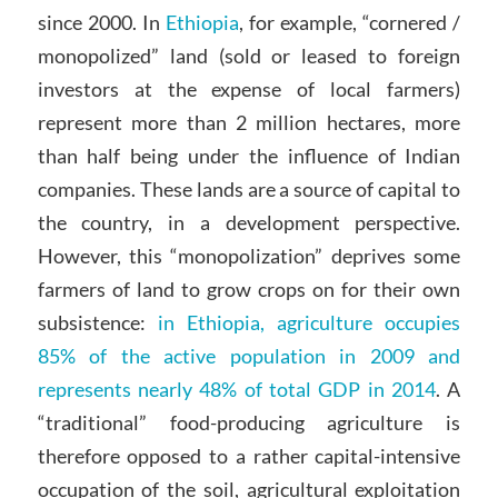
since 2000. In
Ethiopia
, for example, “cornered /
monopolized” land (sold or leased to foreign
investors at the expense of local farmers)
represent more than 2 million hectares, more
than half being under the influence of Indian
companies. These lands are a source of capital to
the country, in a development perspective.
However, this “monopolization” deprives some
farmers of land to grow crops on for their own
subsistence:
in Ethiopia, agriculture occupies
85% of the active population in 2009 and
represents nearly 48% of total GDP in 2014
. A
“traditional” food-producing agriculture is
therefore opposed to a rather capital-intensive
occupation of the soil, agricultural exploitation