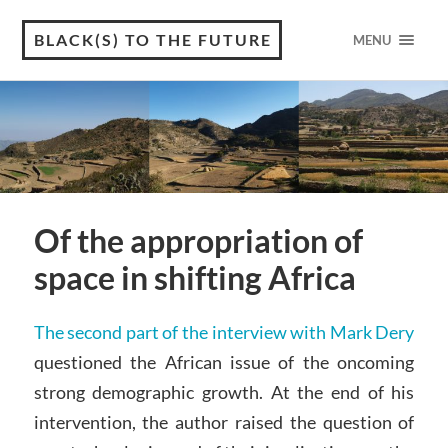
BLACK(S) TO THE FUTURE
MENU
Of the appropriation of
space in shifting Africa
The second part of the interview with Mark Dery
questioned the African issue of the oncoming
strong demographic growth. At the end of his
intervention, the author raised the question of