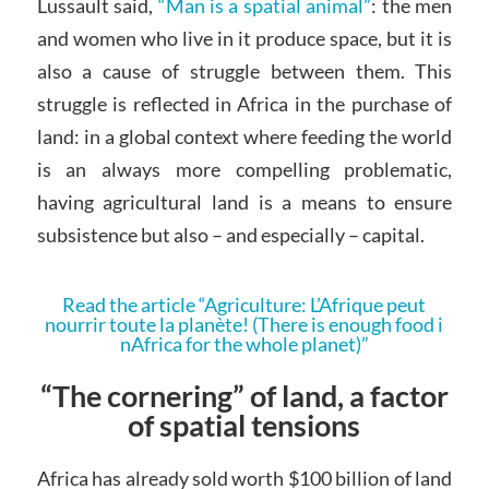
Lussault said,
“Man is a spatial animal”
: the men
and women who live in it produce space, but it is
also a cause of struggle between them. This
struggle is reflected in Africa in the purchase of
land: in a global context where feeding the world
is an always more compelling problematic,
having agricultural land is a means to ensure
subsistence but also – and especially – capital.
Read the article “Agriculture: L’Afrique peut
nourrir toute la planète! (There is enough food i
nAfrica for the whole planet)”
“The cornering” of land, a factor
of spatial tensions
Africa has already sold worth $100 billion of land