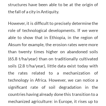
structures have been able to be at the origin of
the fall of a city in Antiquity.
However, it is difficult to precisely determine the
role of technological developments. If we were
able to show that in Ethiopia, in the region of
Aksum for example, the erosion rates were more
than twenty times higher on abandoned soils
(65.8 t/ha/year) than on traditionally cultivated
soils (2.8 t/ha/year), little data exist today with
the rates related to a mechanization of
technology in Africa. However, we can notice a
significant rate of soil degradation in the
countries having already done this transition to a
mechanized agriculture: in Europe, it rises up to