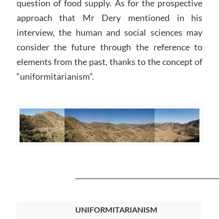
question of food supply. As for the prospective
approach that Mr Dery mentioned in his
interview, the human and social sciences may
consider the future through the reference to
elements from the past, thanks to the concept of
“uniformitarianism”.
__________________________________________
UNIFORMITARIANISM