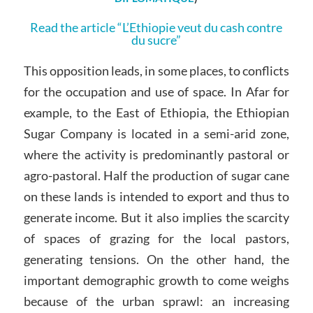
Read the article “L’Ethiopie veut du cash contre
du sucre”
This opposition leads, in some places, to conflicts
for the occupation and use of space. In Afar for
example, to the East of Ethiopia, the Ethiopian
Sugar Company is located in a semi-arid zone,
where the activity is predominantly pastoral or
agro-pastoral. Half the production of sugar cane
on these lands is intended to export and thus to
generate income. But it also implies the scarcity
of spaces of grazing for the local pastors,
generating tensions. On the other hand, the
important demographic growth to come weighs
because of the urban sprawl: an increasing